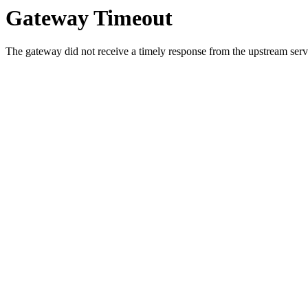
Gateway Timeout
The gateway did not receive a timely response from the upstream serve