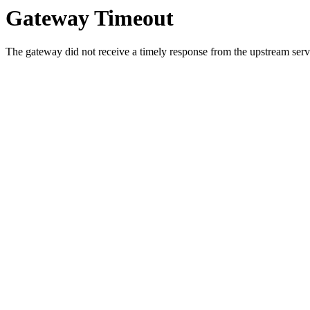
Gateway Timeout
The gateway did not receive a timely response from the upstream serve