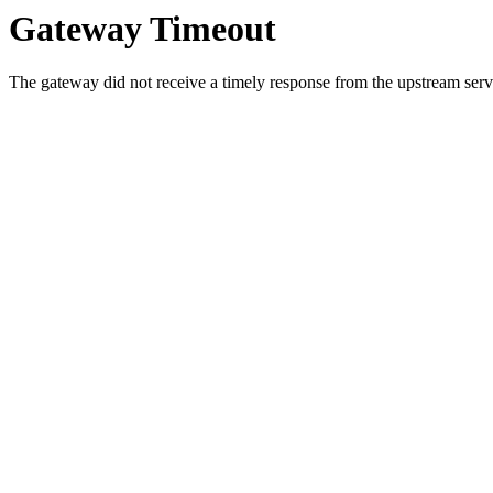
Gateway Timeout
The gateway did not receive a timely response from the upstream serve