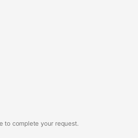
e to complete your request.