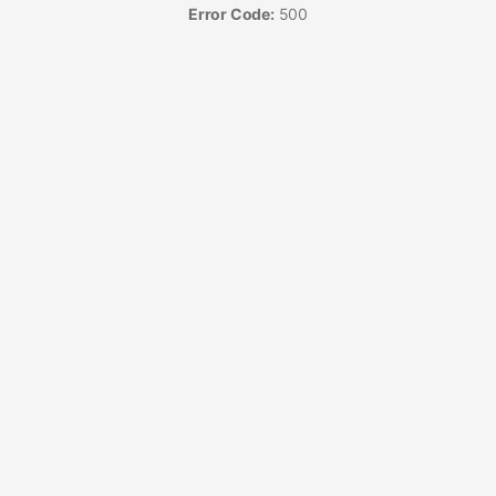
Error Code:
500