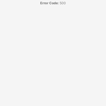
Error Code:
500