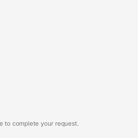
e to complete your request.