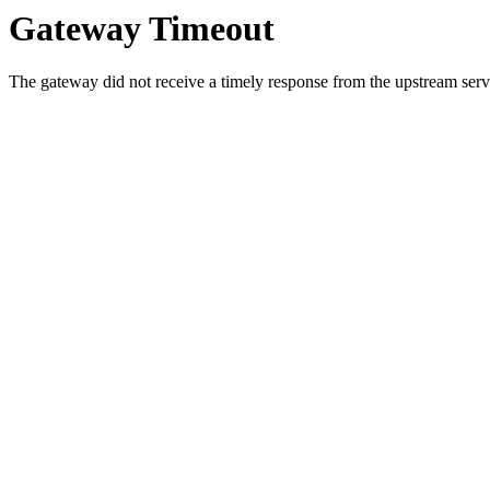
Gateway Timeout
The gateway did not receive a timely response from the upstream serve