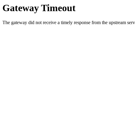
Gateway Timeout
The gateway did not receive a timely response from the upstream serve