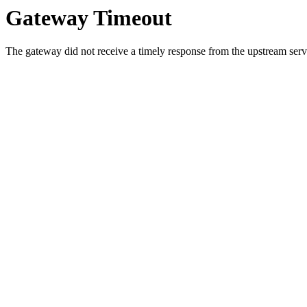
Gateway Timeout
The gateway did not receive a timely response from the upstream serve