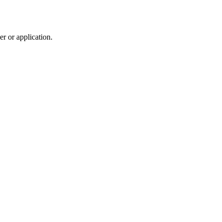
r or application.