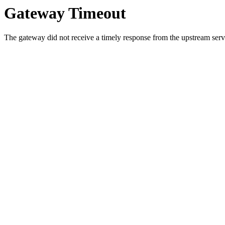
Gateway Timeout
The gateway did not receive a timely response from the upstream serve