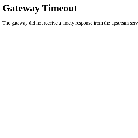
Gateway Timeout
The gateway did not receive a timely response from the upstream serve