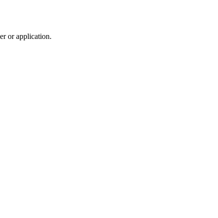
r or application.