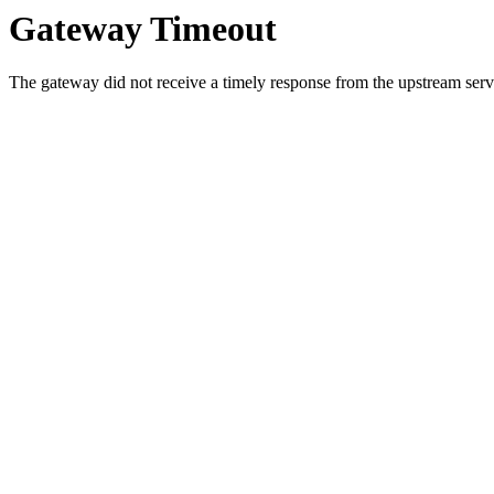
Gateway Timeout
The gateway did not receive a timely response from the upstream serve