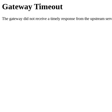
Gateway Timeout
The gateway did not receive a timely response from the upstream serve