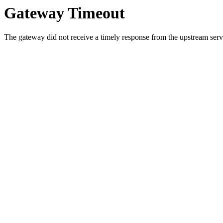
Gateway Timeout
The gateway did not receive a timely response from the upstream serve