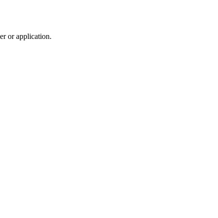
r or application.