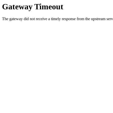
Gateway Timeout
The gateway did not receive a timely response from the upstream serve