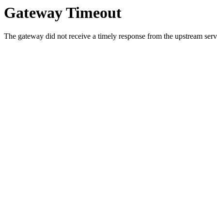
Gateway Timeout
The gateway did not receive a timely response from the upstream serve