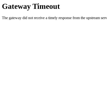
Gateway Timeout
The gateway did not receive a timely response from the upstream serve