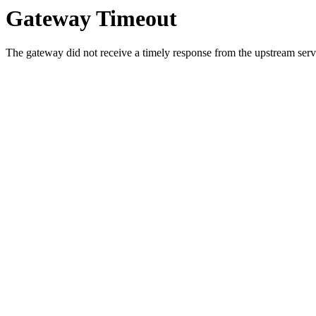
Gateway Timeout
The gateway did not receive a timely response from the upstream serve