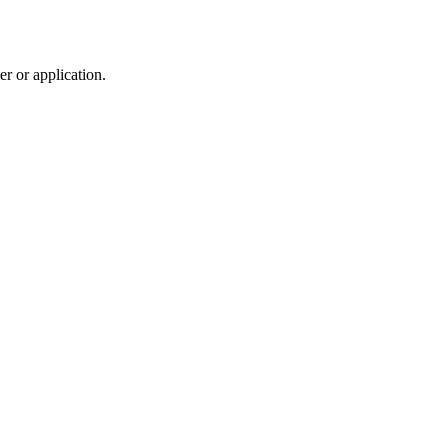
r or application.