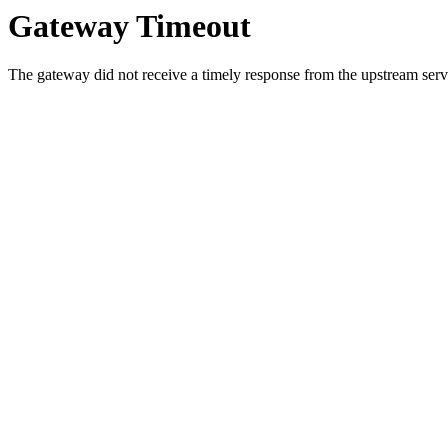
Gateway Timeout
The gateway did not receive a timely response from the upstream serve