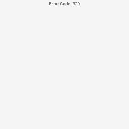
Error Code:
500