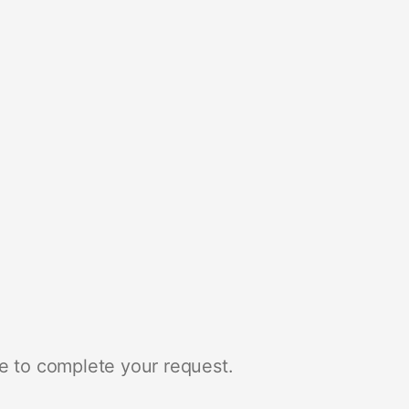
e to complete your request.