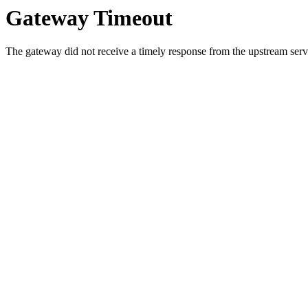
Gateway Timeout
The gateway did not receive a timely response from the upstream serve