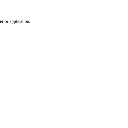
r or application.