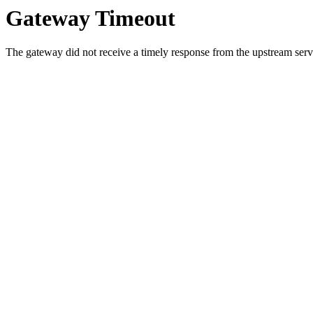
Gateway Timeout
The gateway did not receive a timely response from the upstream serve