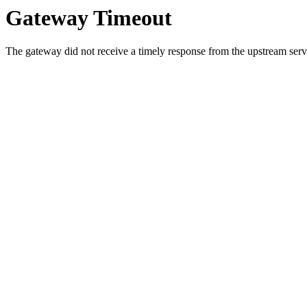
Gateway Timeout
The gateway did not receive a timely response from the upstream serve