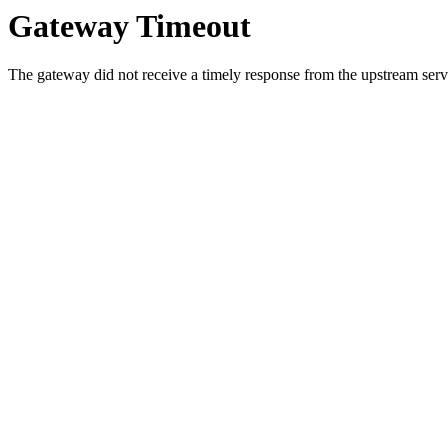
Gateway Timeout
The gateway did not receive a timely response from the upstream serve