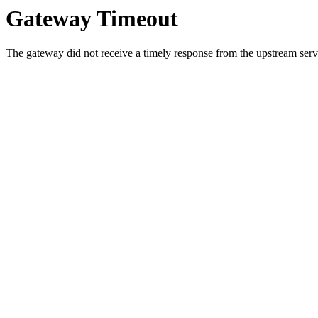
Gateway Timeout
The gateway did not receive a timely response from the upstream serve