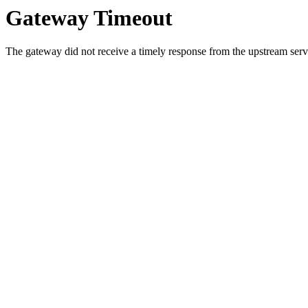
Gateway Timeout
The gateway did not receive a timely response from the upstream serve