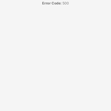
Error Code:
500