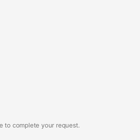
e to complete your request.