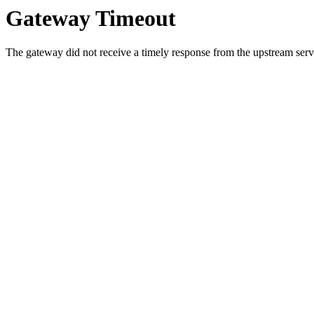
Gateway Timeout
The gateway did not receive a timely response from the upstream serve