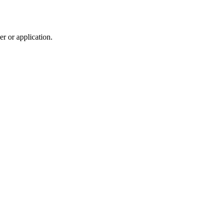
r or application.