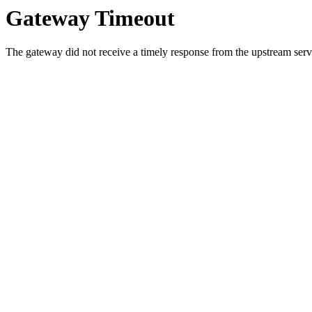
Gateway Timeout
The gateway did not receive a timely response from the upstream serve