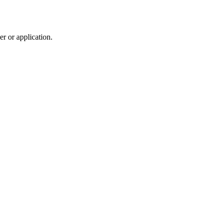
r or application.