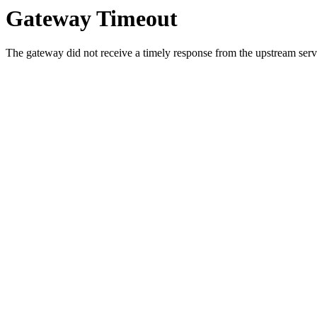
Gateway Timeout
The gateway did not receive a timely response from the upstream serve