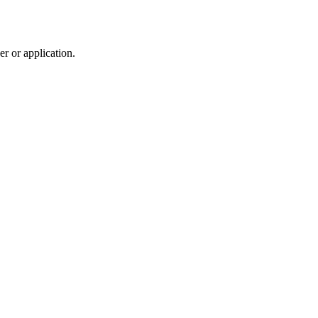
r or application.