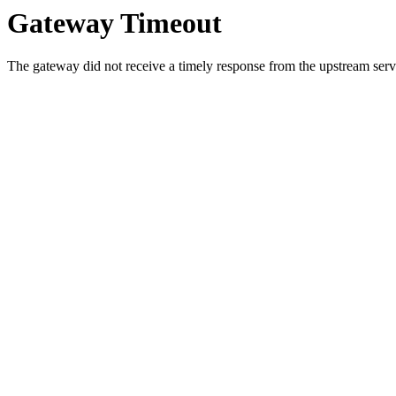
Gateway Timeout
The gateway did not receive a timely response from the upstream serve