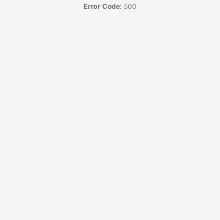
Error Code:
500