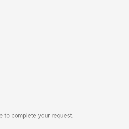
e to complete your request.