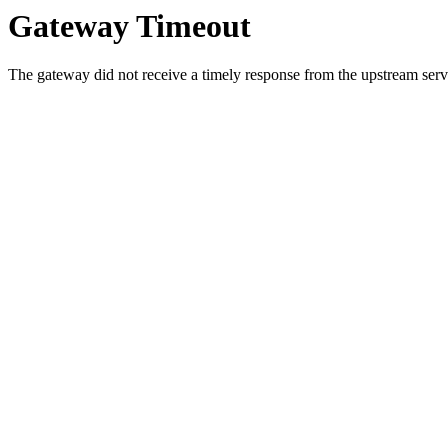
Gateway Timeout
The gateway did not receive a timely response from the upstream serve