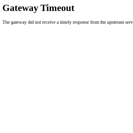
Gateway Timeout
The gateway did not receive a timely response from the upstream serve