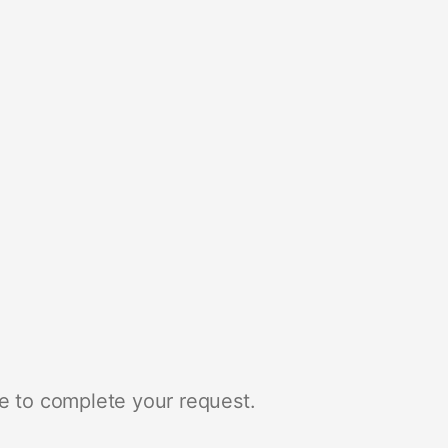
e to complete your request.