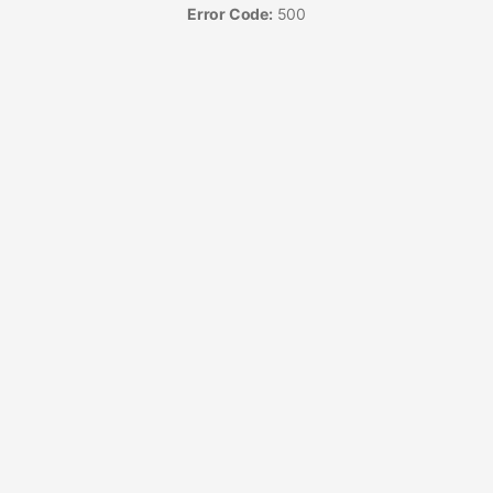
Error Code:
500