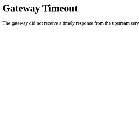
Gateway Timeout
The gateway did not receive a timely response from the upstream serve