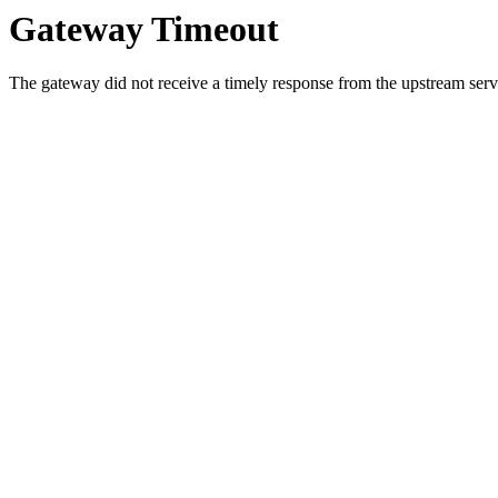
Gateway Timeout
The gateway did not receive a timely response from the upstream serve