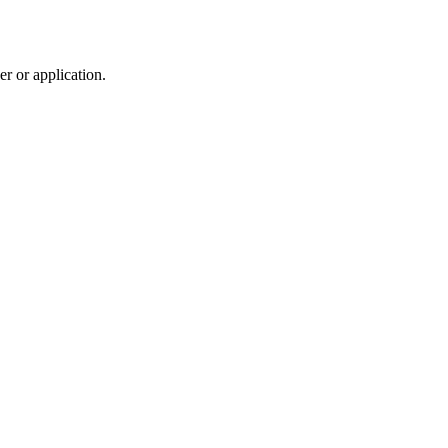
r or application.