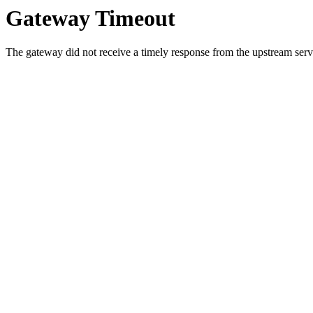
Gateway Timeout
The gateway did not receive a timely response from the upstream serve