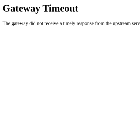
Gateway Timeout
The gateway did not receive a timely response from the upstream serve