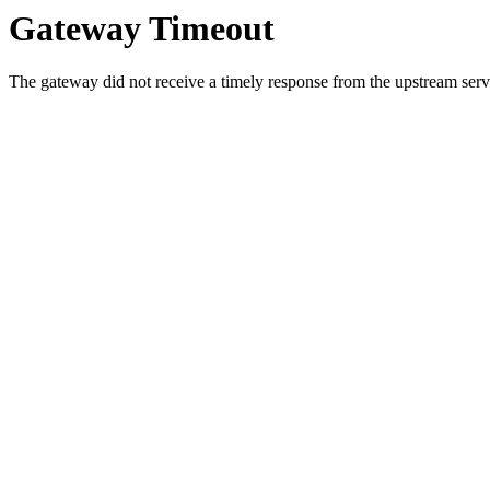
Gateway Timeout
The gateway did not receive a timely response from the upstream serve