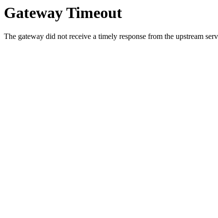
Gateway Timeout
The gateway did not receive a timely response from the upstream serve