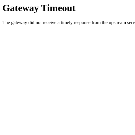
Gateway Timeout
The gateway did not receive a timely response from the upstream serve