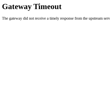
Gateway Timeout
The gateway did not receive a timely response from the upstream serve