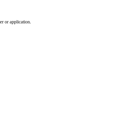
r or application.