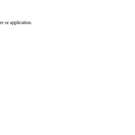
r or application.