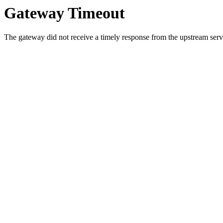
Gateway Timeout
The gateway did not receive a timely response from the upstream serve