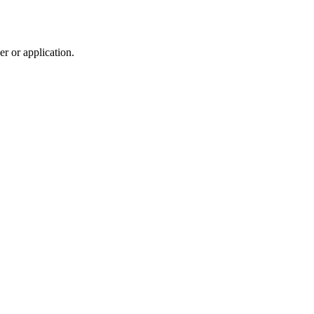
r or application.