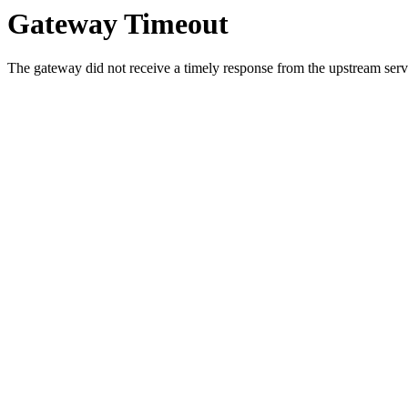
Gateway Timeout
The gateway did not receive a timely response from the upstream serve