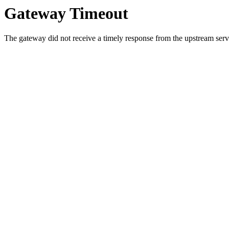
Gateway Timeout
The gateway did not receive a timely response from the upstream serve