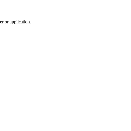
r or application.