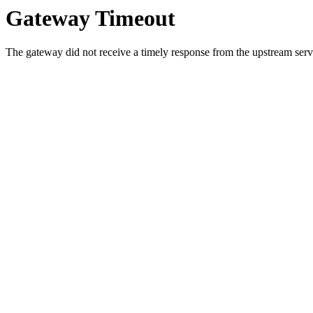
Gateway Timeout
The gateway did not receive a timely response from the upstream serve