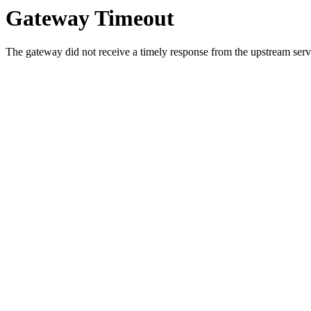
Gateway Timeout
The gateway did not receive a timely response from the upstream serve