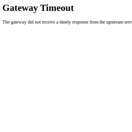
Gateway Timeout
The gateway did not receive a timely response from the upstream serve