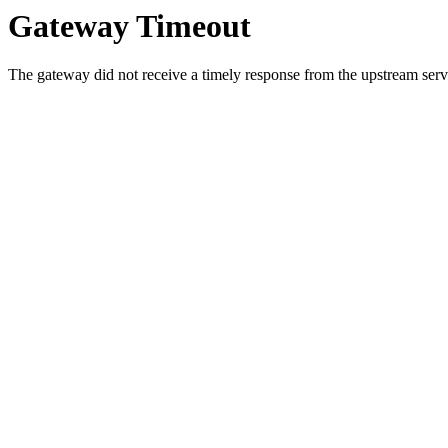
Gateway Timeout
The gateway did not receive a timely response from the upstream serve